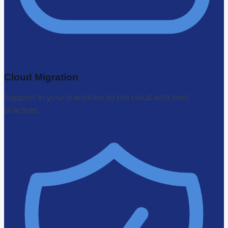
Cloud Migration
Support in your transition to the cloud with best
practices.