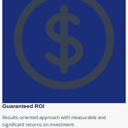
Guaranteed ROI
Results-oriented approach with measurable and
significant returns on investment.