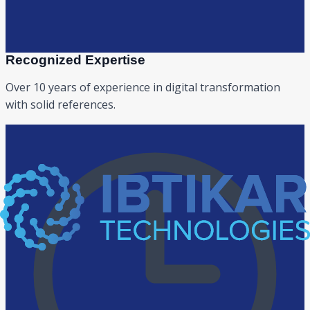
Recognized Expertise
Over 10 years of experience in digital transformation
with solid references.