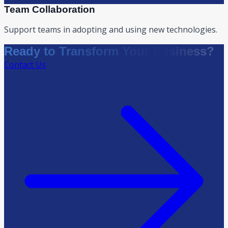
Team Collaboration
Support teams in adopting and using new technologies.
Ready to Transform Your Business?
Contact Us