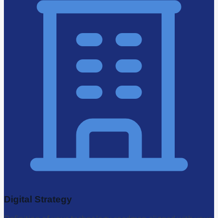
Digital Strategy