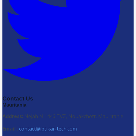
Contact Us
Mauritania
Address:
Nejah N 1446 TVZ, Nouakchott, Mauritanie
Email
:
contact@ibtikar-tech.com