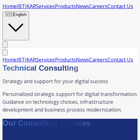
Home
IBTIKAR
Services
Products
News
Careers
Contact Us
🇺🇸
English
Home
IBTIKAR
Services
Products
News
Careers
Contact Us
Technical Consulting
Strategy and support for your digital success
Personalized strategic support for digital transformation.
Guidance on technology choices, infrastructure
development and business process modernization.
Our Consulting Services