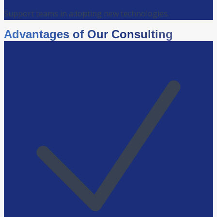
Support teams in adopting new technologies.
Advantages of Our Consulting