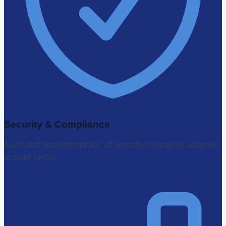
Security & Compliance
Audit and implementation of security strategies adapted
to your sector.