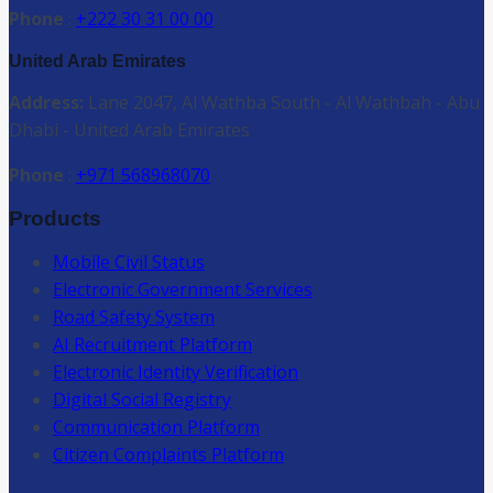
Phone
:
+222 30 31 00 00
United Arab Emirates
Address:
Lane 2047, Al Wathba South - Al Wathbah - Abu
Dhabi - United Arab Emirates
Phone
:
+971 568968070
Products
Mobile Civil Status
Electronic Government Services
Road Safety System
AI Recruitment Platform
Electronic Identity Verification
Digital Social Registry
Communication Platform
Citizen Complaints Platform