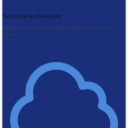
Technical Architecture
Design of robust and scalable architectures for your
systems.