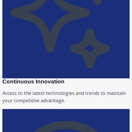
Continuous Innovation
Access to the latest technologies and trends to maintain
your competitive advantage.