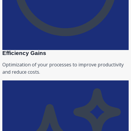
Efficiency Gains
Optimization of your processes to improve productivity
and reduce costs.