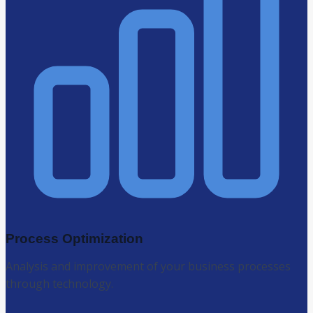
Process Optimization
Analysis and improvement of your business processes
through technology.