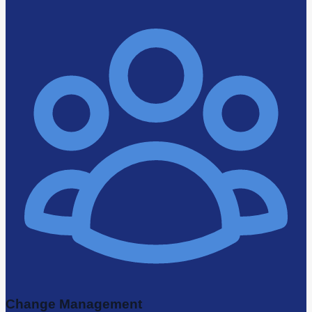
Change Management