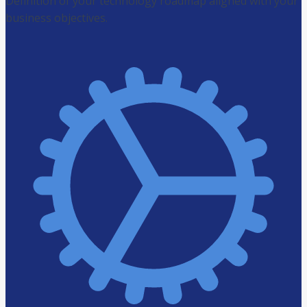
Definition of your technology roadmap aligned with your
business objectives.