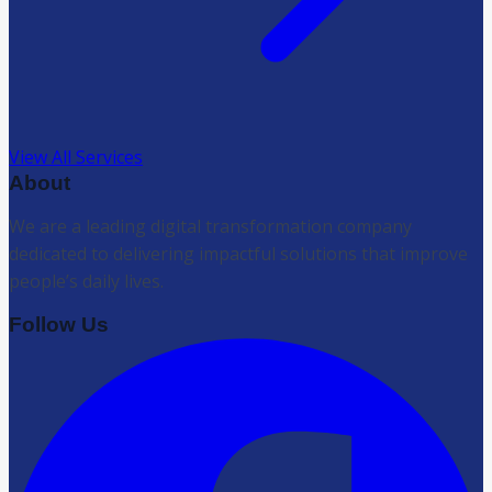
View All Services
About
We are a leading digital transformation company
dedicated to delivering impactful solutions that improve
people’s daily lives.
Follow Us